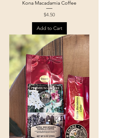
Kona Macadamia Coffee
Price
$4.50
Add to Cart