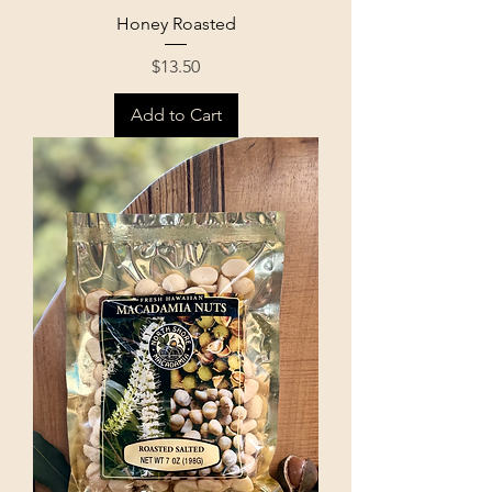
Honey Roasted
Price
$13.50
Add to Cart