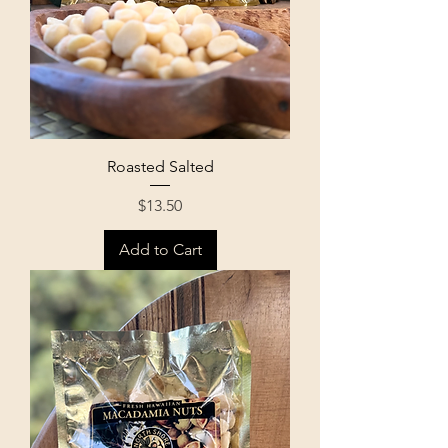
Roasted Salted
Price
$13.50
Add to Cart