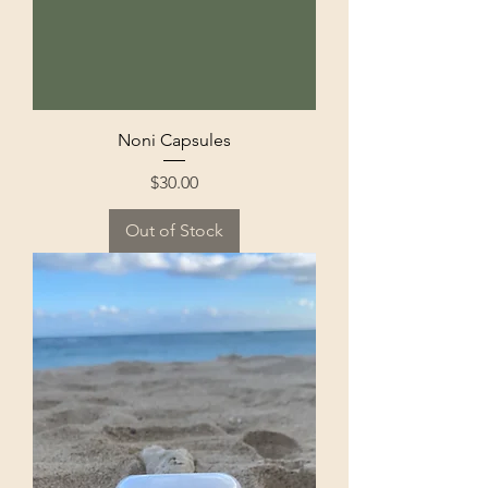
Noni Capsules
Price
$30.00
Out of Stock