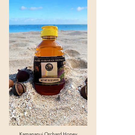
Kamananui Orchard Honey