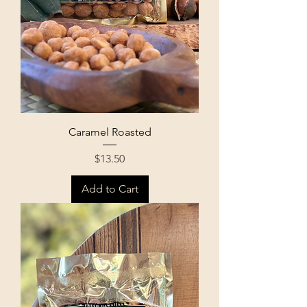
Caramel Roasted
Price
$13.50
Add to Cart