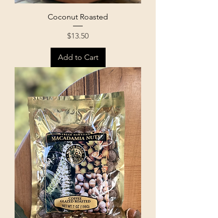
Coconut Roasted
Price
$13.50
Add to Cart