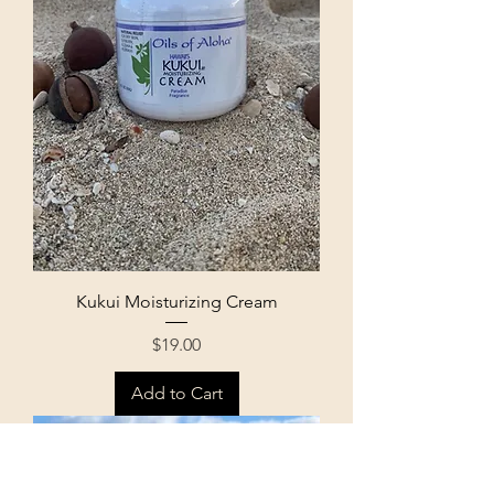
Kukui Moisturizing Cream
Price
$19.00
Add to Cart