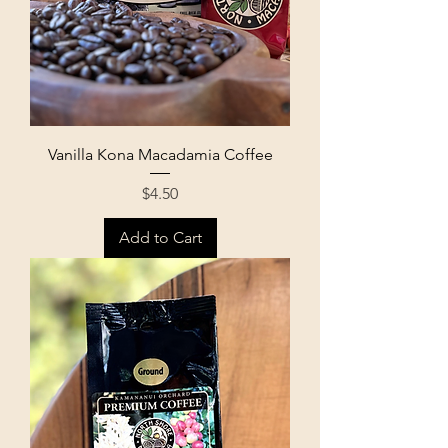
Vanilla Kona Macadamia Coffee
Price
$4.50
Add to Cart