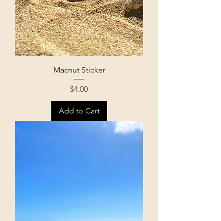
Macnut Sticker
Price
$4.00
Add to Cart