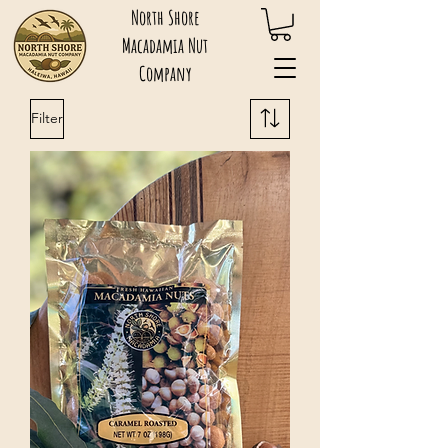
North Shore
Macadamia Nut
Company
Filter