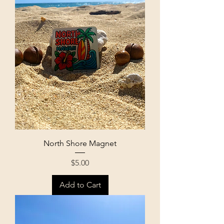
North Shore Magnet
Price
$5.00
Add to Cart