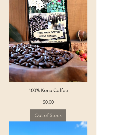
100% Kona Coffee
Price
$0.00
Out of Stock