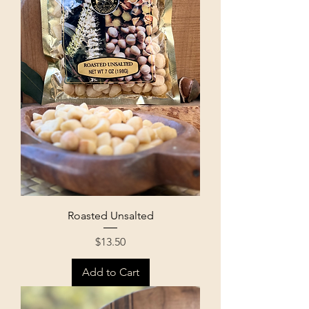
Roasted Unsalted
Price
$13.50
Add to Cart