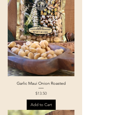
Garlic Maui Onion Roasted
Price
$13.50
Add to Cart