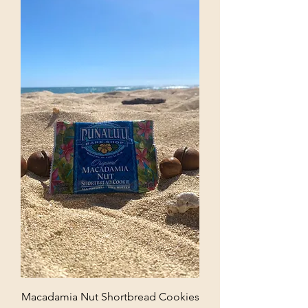
Macadamia Nut Shortbread Cookies