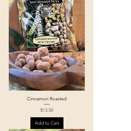
Cinnamon Roasted
Price
$13.50
Add to Cart