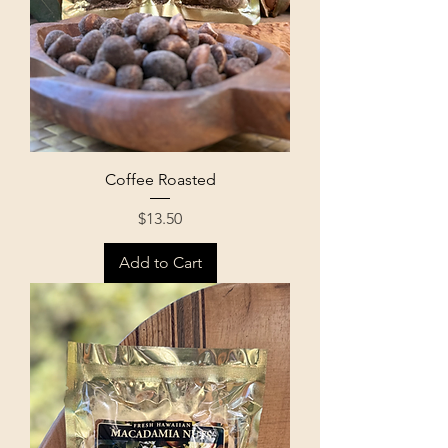
Coffee Roasted
Price
$13.50
Add to Cart