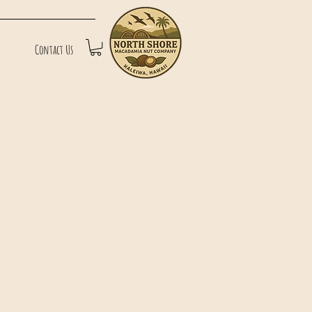
Contact Us