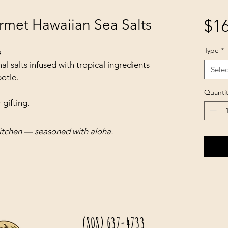
rmet Hawaiian Sea Salts
$16
Type
*
s
al salts infused with tropical ingredients — 
Selec
otle.
Quantit
 gifting.
itchen — seasoned with aloha.
(808) 637-4733