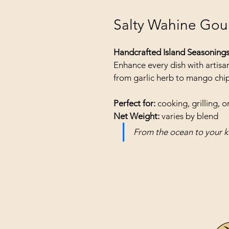
Salty Wahine Gou
Handcrafted Island Seasoning
Enhance every dish with artisan
from garlic herb to mango chip
Perfect for:
 cooking, grilling, or
Net Weight:
 varies by blend
From the ocean to your k