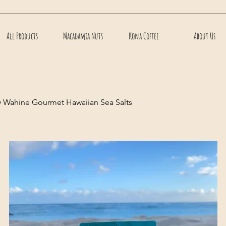
All Products
Macadamia Nuts
Kona Coffee
About Us
y Wahine Gourmet Hawaiian Sea Salts