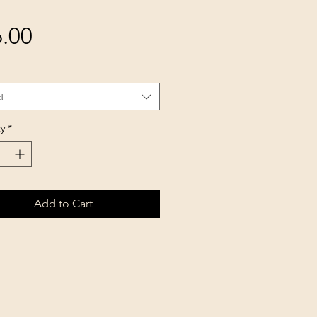
Price
.00
t
y
*
Add to Cart