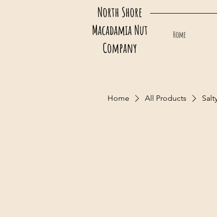
North Shore
Macadamia Nut
Home
Company
Home
All Products
Salt