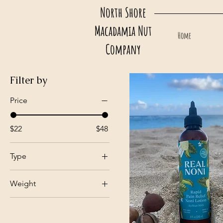
North Shore
Macadamia Nut
Home
Company
Filter by
Price
$22
$48
Type
Pain Relief (IcyHeat)
Weight
Rapid Pain Relief
(IcyHeat MAX)
4 fl. oz. (120ml)
Soothing (with
8 fl. oz. (240ml)