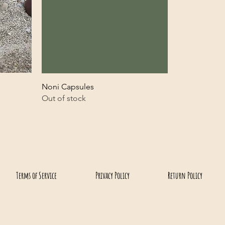
Noni Capsules
Out of stock
(808) 637-4733
North Shore Macadamia Nut Company
Terms of Service
Privacy Policy
Return Policy