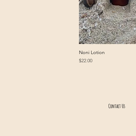
Lavender)
Noni Lotion
Price
$22.00
Contact Us