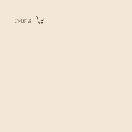
Contact Us