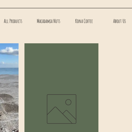
All Products
Macadamia Nuts
Kona Coffee
About Us